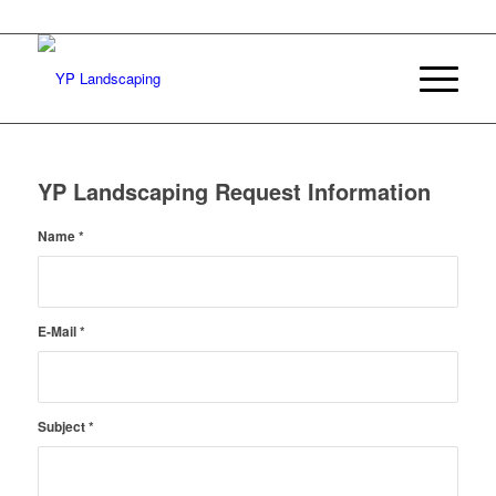
YP Landscaping Request Information
Name
*
E-Mail
*
Subject
*