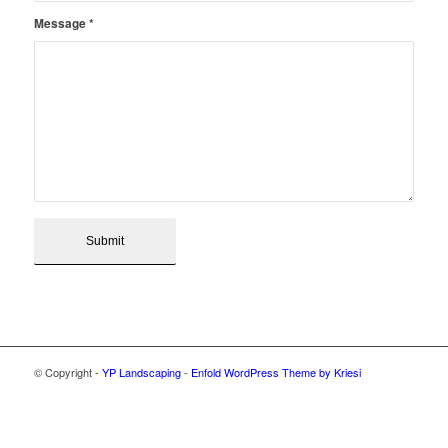
Message
*
© Copyright -
YP Landscaping
-
Enfold WordPress Theme by Kriesi