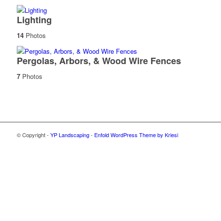
Lighting
14
Photos
Pergolas, Arbors, & Wood Wire Fences
7
Photos
© Copyright -
YP Landscaping
-
Enfold WordPress Theme by Kriesi