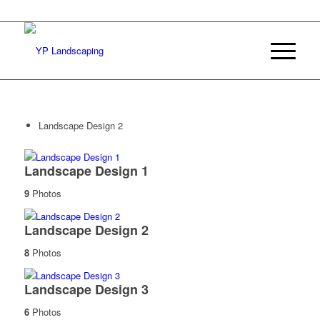
Landscape Design 2
Landscape Design 1
9
Photos
Landscape Design 2
8
Photos
Landscape Design 3
6
Photos