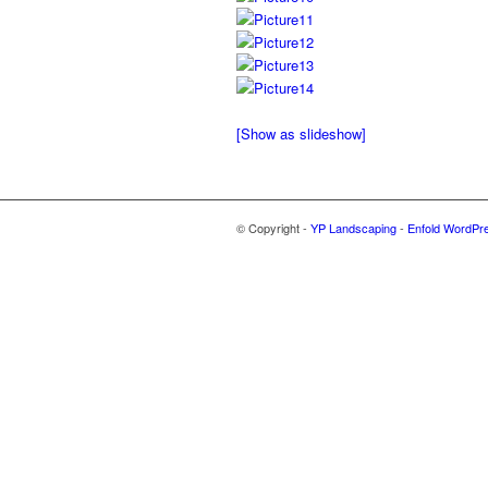
[Show as slideshow]
© Copyright -
YP Landscaping
-
Enfold WordPr