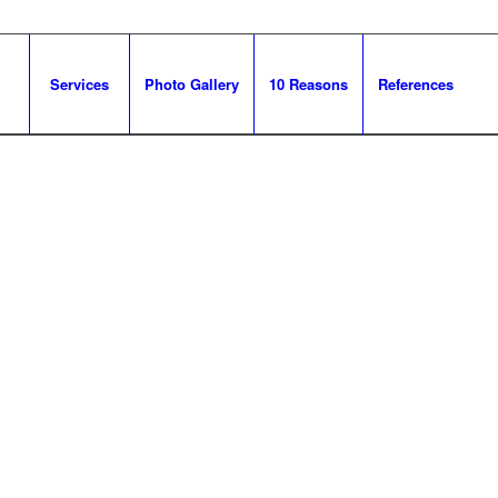
Services
Photo Gallery
10 Reasons
References