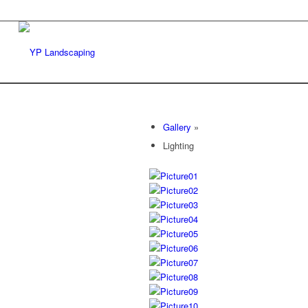
Gallery
»
Lighting