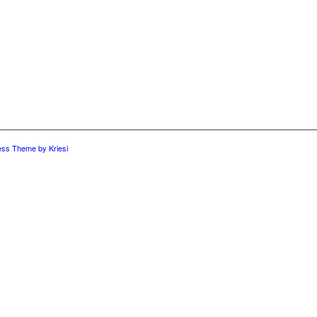
ess Theme by Kriesi